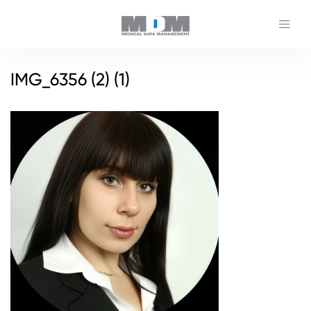
IMG_6356 (2) (1)