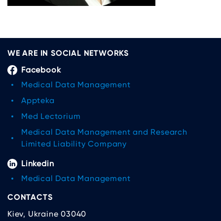
WE ARE IN SOCIAL NETWORKS
Facebook
Medical Data Management
Appteka
Med Lectorium
Medical Data Management and Research
Limited Liability Company
Linkedin
Medical Data Management
CONTACTS
Kiev, Ukraine 03040