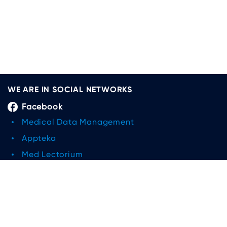
WE ARE IN SOCIAL NETWORKS
Facebook
Medical Data Management
Appteka
Med Lectorium
Medical Data Management and Research
Limited Liability Company
Linkedin
Medical Data Management