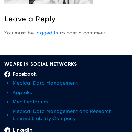
Leave a Reply
You must be
logged in
to post a comment.
WE ARE IN SOCIAL NETWORKS
Facebook
Medical Data Management
Appteka
Med Lectorium
Medical Data Management and Research
Limited Liability Company
Linkedin