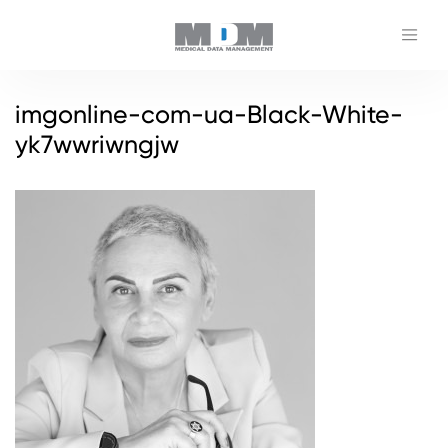
imgonline-com-ua-Black-White-
yk7wwriwngjw