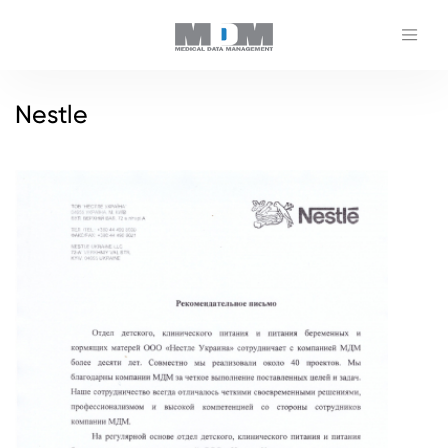
Nestle