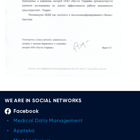
WE ARE IN SOCIAL NETWORKS
Facebook
Medical Data Management
Appteka