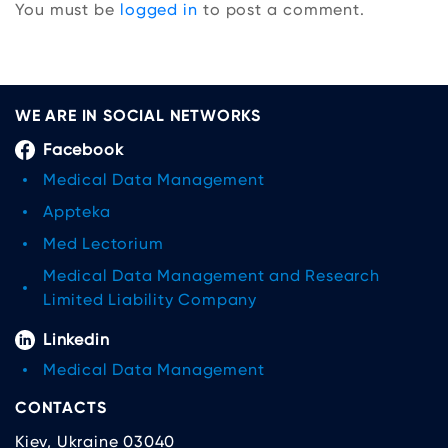
You must be
logged in
to post a comment.
WE ARE IN SOCIAL NETWORKS
Facebook
Medical Data Management
Appteka
Med Lectorium
Medical Data Management and Research
Limited Liability Company
Linkedin
Medical Data Management
CONTACTS
Kiev, Ukraine 03040