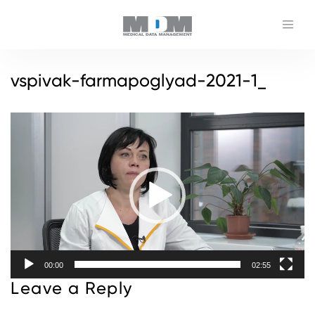
vspivak-farmapoglyad-2021-1_
Video
Player
00:00
02:55
Leave a Reply