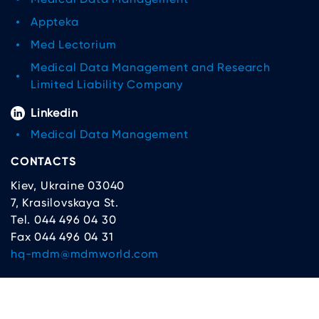
Appteka
Med Lectorium
Medical Data Management and Research
Limited Liability Company
Linkedin
Medical Data Management
CONTACTS
Kiev, Ukraine 03040
7, Krasilovskaya St.
Tel. 044 496 04 30
Fax 044 496 04 31
hq-mdm@mdmworld.com