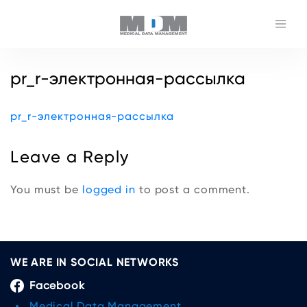
pr_r-электронная-рассылка
pr_r-электронная-рассылка
Leave a Reply
You must be
logged in
to post a comment.
WE ARE IN SOCIAL NETWORKS
Facebook
Medical Data Management