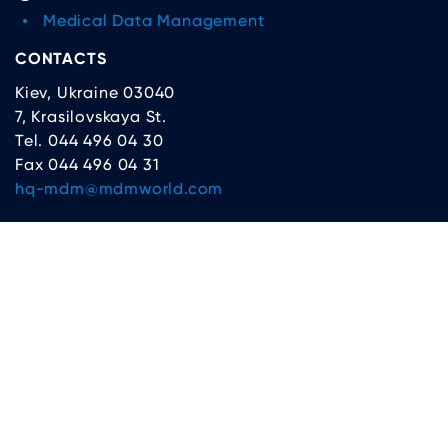
Medical Data Management
CONTACTS
Kiev, Ukraine 03040
7, Krasilovskaya St.
Tel. 044 496 04 30
Fax 044 496 04 31
hq-mdm@mdmworld.com