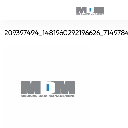
209397494_1481960292196626_714978