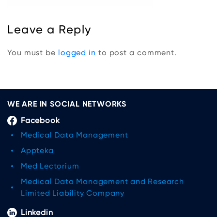
Leave a Reply
You must be
logged in
to post a comment.
WE ARE IN SOCIAL NETWORKS
Facebook
Medical Data Management
Appteka
Med Lectorium
Medical Data Management and Research
Limited Liability Company
Linkedin