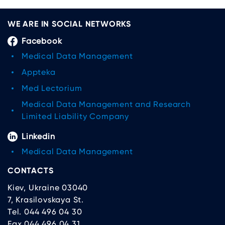
WE ARE IN SOCIAL NETWORKS
Facebook
Medical Data Management
Appteka
Med Lectorium
Medical Data Management and Research
Limited Liability Company
Linkedin
Medical Data Management
CONTACTS
Kiev, Ukraine 03040
7, Krasilovskaya St.
Tel. 044 496 04 30
Fax 044 496 04 31