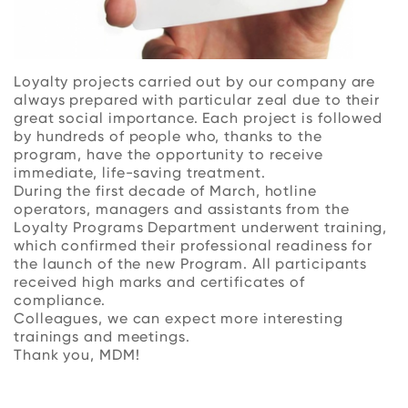
Loyalty projects carried out by our company are
always prepared with particular zeal due to their
great social importance. Each project is followed
by hundreds of people who, thanks to the
program, have the opportunity to receive
immediate, life-saving treatment.
During the first decade of March, hotline
operators, managers and assistants from the
Loyalty Programs Department underwent training,
which confirmed their professional readiness for
the launch of the new Program. All participants
received high marks and certificates of
compliance.
Colleagues, we can expect more interesting
trainings and meetings.
Thank you, MDM!