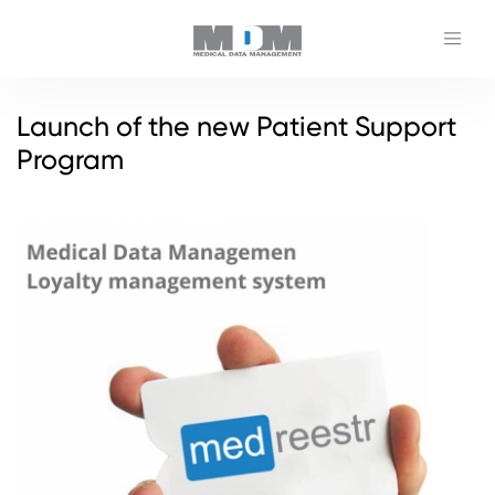
Launch of the new Patient Support
Program