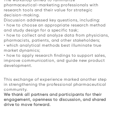
pharmaceutical-marketing professionals with
research tools and their value for strategic
decision-making.
Discussion addressed key questions, including:
• how to choose an appropriate research method
and study design for a specific task;
• how to collect and analyze data from physicians,
pharmacists, patients, and other stakeholders;
• which analytical methods best illuminate true
market dynamics;
• how to apply research findings to support sales,
improve communication, and guide new product
development.
This exchange of experience marked another step
in strengthening the professional pharmaceutical
community.
We thank all partners and participants for their
engagement, openness to discussion, and shared
drive to move forward.