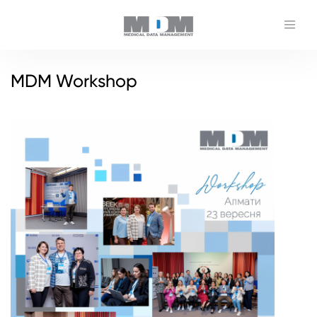
MDM Workshop