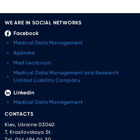
WE ARE IN SOCIAL NETWORKS
Facebook
Medical Data Management
Appteka
Med Lectorium
Medical Data Management and Research
Limited Liability Company
Linkedin
Medical Data Management
CONTACTS
Kiev, Ukraine 03040
7, Krasilovskaya St.
Tel. 044 496 04 30