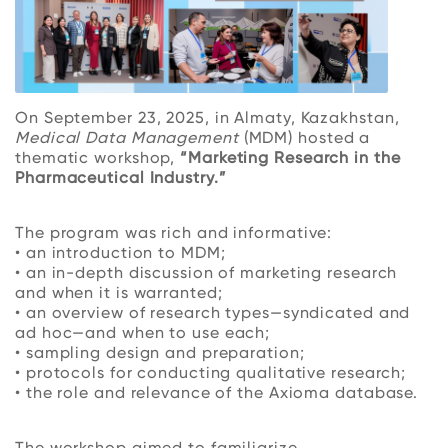
On September 23, 2025, in Almaty, Kazakhstan,
Medical Data Management
(MDM) hosted a
thematic workshop,
“Marketing Research in the
Pharmaceutical Industry.”
The program was rich and informative:
• an introduction to MDM;
• an in-depth discussion of marketing research
and when it is warranted;
• an overview of research types—syndicated and
ad hoc—and when to use each;
• sampling design and preparation;
• protocols for conducting qualitative research;
• the role and relevance of the Axioma database.
The workshop aimed to familiarize