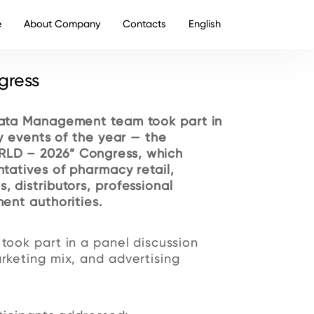
e
About Company
Contacts
English
gress
ata Management team took part in
y events of the year — the
LD – 2026” Congress, which
tatives of pharmacy retail,
 distributors, professional
ent authorities.
ook part in a panel discussion
keting mix, and advertising