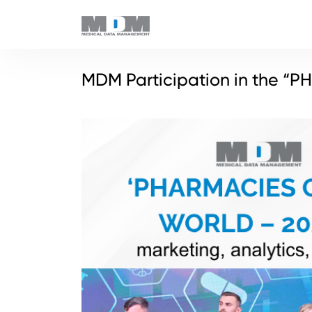
MDM Participation in the “