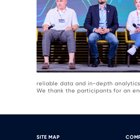
reliable data and in-depth analytics
We thank the participants for an eng
SITE MAP
COMP