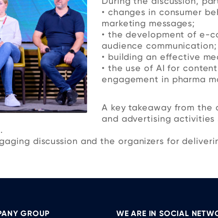
During the discussion, par
• changes in consumer be
marketing messages;
• the development of e-c
audience communication;
• building an effective me
• the use of AI for conten
engagement in pharma ma
A key takeaway from the d
and advertising activities
.
aging discussion and the organizers for deliverin
ANY GROUP
WE ARE IN SOCIAL NETW