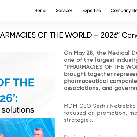
Home
Services
Expertise
Company lif
PHARMACIES OF THE WORLD – 2026” Con
On May 28, the Medical D
one of the largest industr
“PHARMACIES OF THE WOR
brought together represen
pharmaceutical companies,
associations, and governm
MDM CEO Serhii Netrebko t
focused on promotion, mar
strategies.