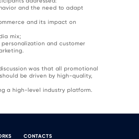
ticipants addressed:
havior and the need to adapt
ommerce and its impact on
dia mix;
t personalization and customer
rketing.
iscussion was that all promotional
 should be driven by high-quality,
g a high-level industry platform.
ORKS
CONTACTS