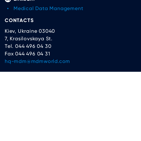
Medical Data Management
CONTACTS
Kiev, Ukraine 03040
7, Krasilovskaya St.
Tel. 044 496 04 30
Fax 044 496 04 31
hq-mdm@mdmworld.com