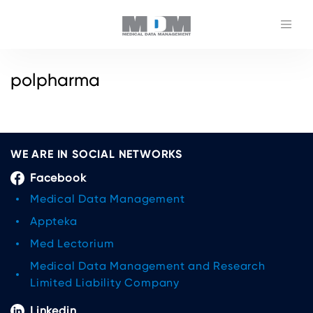
polpharma
WE ARE IN SOCIAL NETWORKS
Facebook
Medical Data Management
Appteka
Med Lectorium
Medical Data Management and Research
Limited Liability Company
Linkedin