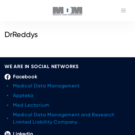
DrReddys
WE ARE IN SOCIAL NETWORKS
Facebook
Medical Data Management
Appteka
Med Lectorium
Medical Data Management and Research
Limited Liability Company
Linkedin