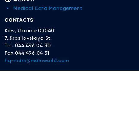
Medical Data Management
CONTACTS
Kiev, Ukraine 03040
7, Krasilovskaya St.
Tel. 044 496 04 30
Fax 044 496 04 31
hq-mdm@mdmworld.com