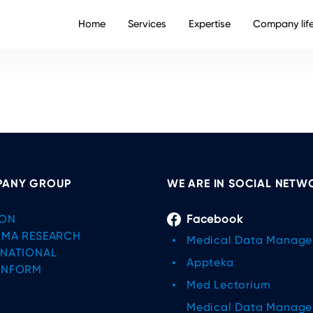
Home
Services
Expertise
Company lif
ANY GROUP
WE ARE IN SOCIAL NETW
ON
Facebook
IMA RESEARCH
Medical Data Manag
RNATIONAL
Appteka
INFORM
Med Lectorium
Medical Data Manag