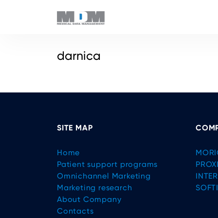
darnica
SITE MAP
COMP
Home
MORI
Patient support programs
PROX
Omnichannel Marketing
INTE
Marketing research
SOFT
About Company
Contacts