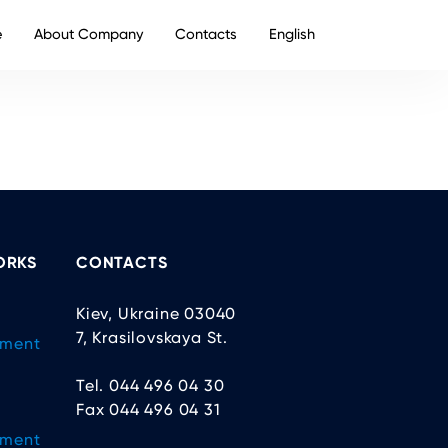
e
About Company
Contacts
English
ORKS
CONTACTS
Kiev, Ukraine 03040
7, Krasilovskaya St.
ement
Tel. 044 496 04 30
Fax 044 496 04 31
ement