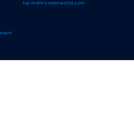
hq-mdm@mdmworld.com
ement