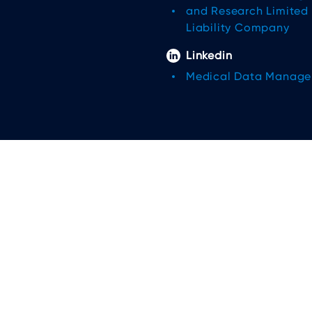
and Research Limited
Liability Company
Linkedin
Medical Data Manag