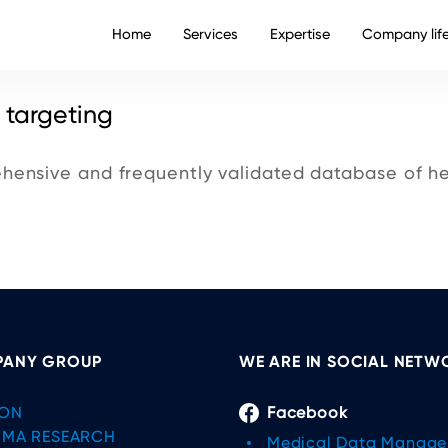
Home
Services
Expertise
Company lif
 targeting
ensive and frequently validated database of he
ANY GROUP
WE ARE IN SOCIAL NETW
ON
Facebook
IMA RESEARCH
Medical Data Manag