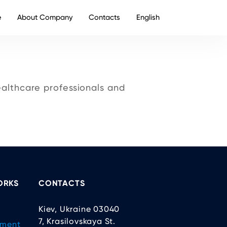
e
About Company
Contacts
English
althcare professionals and
ORKS
CONTACTS
Kiev, Ukraine 03040
7, Krasilovskaya St.
ement