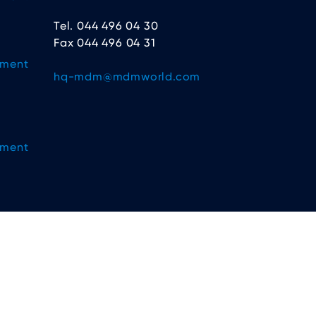
Tel. 044 496 04 30
Fax 044 496 04 31
ement
hq-mdm@mdmworld.com
ement