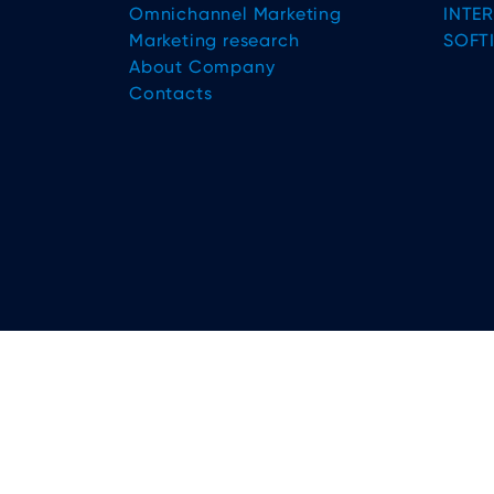
Omnichannel Marketing
INTE
Marketing research
SOFT
About Company
Contacts