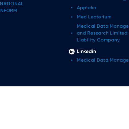
RNATIONAL
Appteka
INFORM
Med Lectorium
Medical Data Manag
and Research Limited
Liability Company
Linkedin
Medical Data Manag