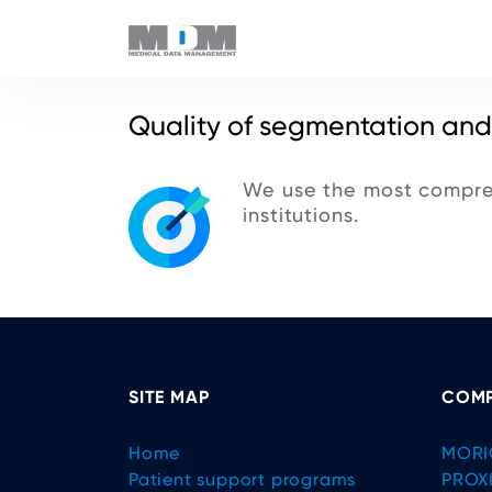
Quality of segmentation and
We use the most compreh
institutions.
SITE MAP
COMP
Home
MORI
Patient support programs
PROX