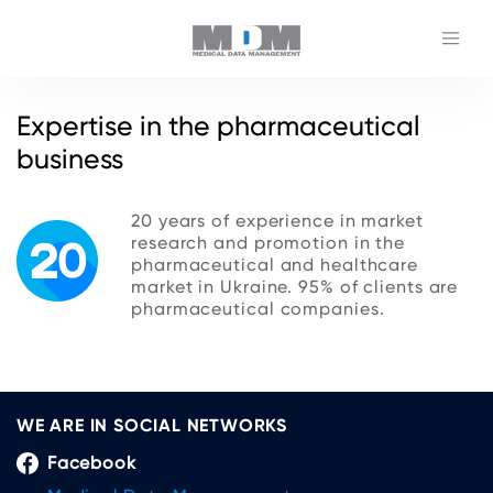
Expertise in the pharmaceutical
business
20 years of experience in market
research and promotion in the
pharmaceutical and healthcare
market in Ukraine. 95% of clients are
pharmaceutical companies.
WE ARE IN SOCIAL NETWORKS
Facebook