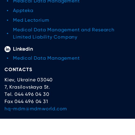
Medical Data Management
Appteka
Med Lectorium
Medical Data Management and Research
Limited Liability Company
Linkedin
Medical Data Management
CONTACTS
Kiev, Ukraine 03040
7, Krasilovskaya St.
Tel. 044 496 04 30
Fax 044 496 04 31
hq-mdm@mdmworld.com