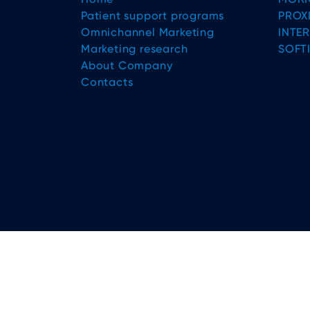
Patient support programs
PROX
Omnichannel Marketing
INTE
Marketing research
SOFT
About Company
Contacts