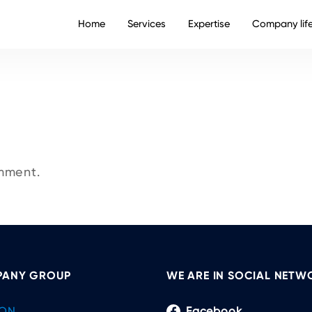
Home
Services
Expertise
Company lif
mment.
ANY GROUP
WE ARE IN SOCIAL NETW
ON
Facebook