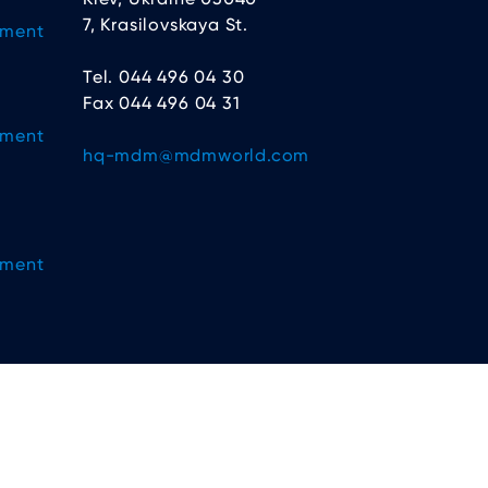
7, Krasilovskaya St.
ement
Tel. 044 496 04 30
Fax 044 496 04 31
ement
hq-mdm@mdmworld.com
ement