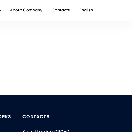
e
About Company
Contacts
English
ORKS
CONTACTS
Kiev, Ukraine 03040