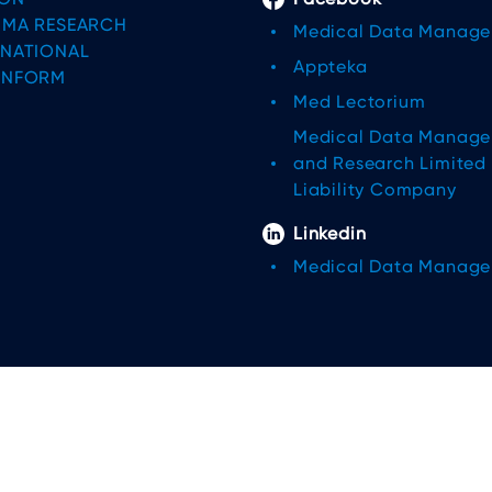
IMA RESEARCH
Medical Data Manag
RNATIONAL
Appteka
INFORM
Med Lectorium
Medical Data Manag
and Research Limited
Liability Company
Linkedin
Medical Data Manag