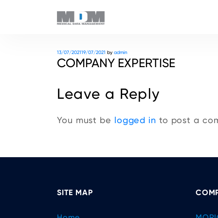
Posted
13/07/2021
19/07/2021
by
admin
COMPANY EXPERTISE
on
Leave a Reply
You must be
logged in
to post a co
SITE MAP
COMP
Home
MORI