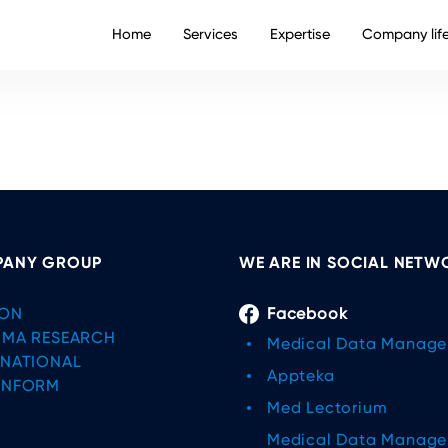
Home
Services
Expertise
Company lif
ANY GROUP
WE ARE IN SOCIAL NETW
ON
Facebook
IMA RESEARCH
Medical Data Manag
RNATIONAL
Appteka
INFORM
Med Lectorium
Medical Data Manag