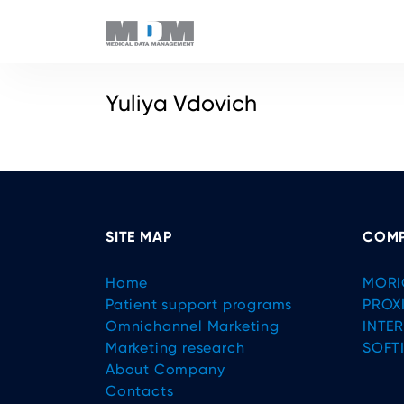
Yuliya Vdovich
SITE MAP
COMP
Home
MORI
Patient support programs
PROX
Omnichannel Marketing
INTE
Marketing research
SOFT
About Company
Contacts