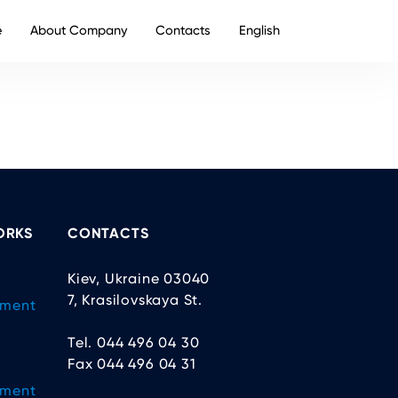
e
About Company
Contacts
English
ORKS
CONTACTS
Kiev, Ukraine 03040
7, Krasilovskaya St.
ement
Tel. 044 496 04 30
Fax 044 496 04 31
ement