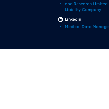
and Research Limited
Liability Company
Linkedin
Medical Data Manag