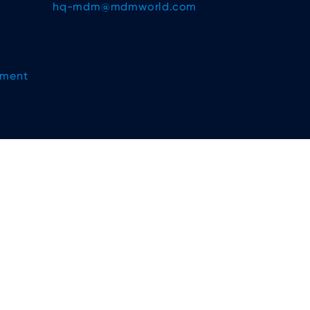
hq-mdm@mdmworld.com
ement