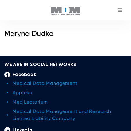
Maryna Dudko
WE ARE IN SOCIAL NETWORKS
Facebook
Medical Data Management
Appteka
Med Lectorium
Medical Data Management and Research
Limited Liability Company
Linkedin