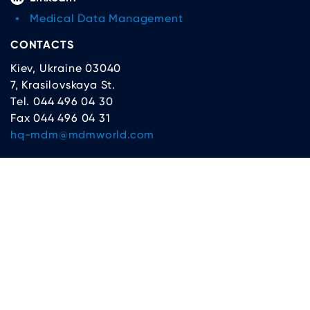
Medical Data Management
CONTACTS
Kiev, Ukraine 03040
7, Krasilovskaya St.
Tel. 044 496 04 30
Fax 044 496 04 31
hq-mdm@mdmworld.com