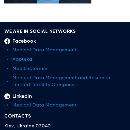
WE ARE IN SOCIAL NETWORKS
Facebook
Medical Data Management
Appteka
Med Lectorium
Medical Data Management and Research
Limited Liability Company
Linkedin
Medical Data Management
CONTACTS
Kiev, Ukraine 03040