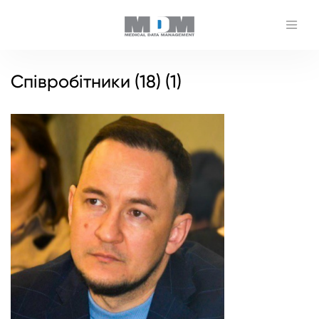
Співробітники (18) (1)