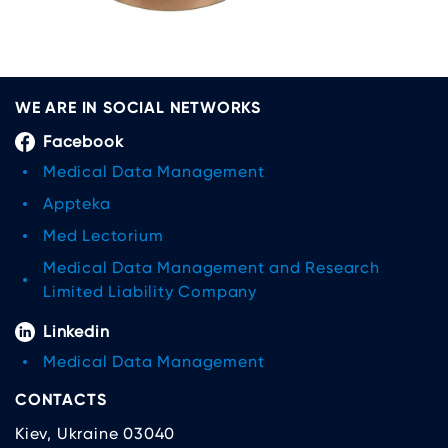
WE ARE IN SOCIAL NETWORKS
Facebook
Medical Data Management
Appteka
Med Lectorium
Medical Data Management and Research
Limited Liability Company
Linkedin
Medical Data Management
CONTACTS
Kiev, Ukraine 03040