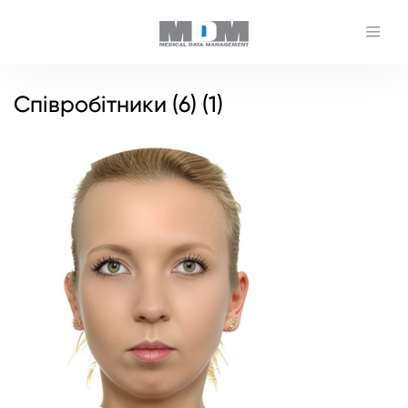
Співробітники (6) (1)