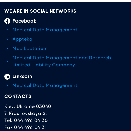
WE ARE IN SOCIAL NETWORKS
Facebook
Medical Data Management
Appteka
Med Lectorium
Medical Data Management and Research
Limited Liability Company
Linkedin
Medical Data Management
CONTACTS
Kiev, Ukraine 03040
7, Krasilovskaya St.
Tel. 044 496 04 30
Fax 044 496 04 31