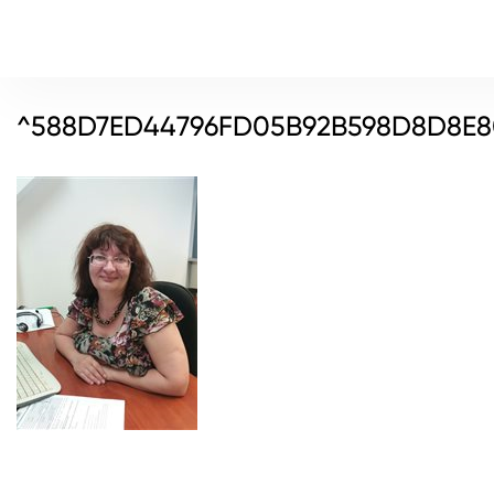
^588D7ED44796FD05B92B598D8D8E80