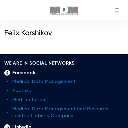
Felix Korshikov
WE ARE IN SOCIAL NETWORKS
Facebook
Medical Data Management
Appteka
Med Lectorium
Medical Data Management and Research
Limited Liability Company
Linkedin