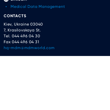
Medical Data Management
CONTACTS
Kiev, Ukraine 03040
7, Krasilovskaya St.
Tel. 044 496 04 30
Fax 044 496 04 31
hq-mdm@mdmworld.com