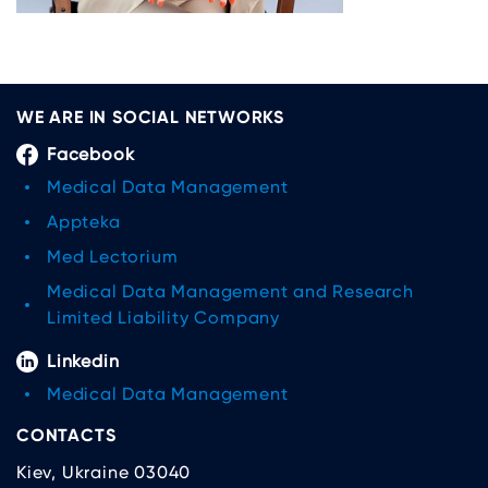
WE ARE IN SOCIAL NETWORKS
Facebook
Medical Data Management
Appteka
Med Lectorium
Medical Data Management and Research
Limited Liability Company
Linkedin
Medical Data Management
CONTACTS
Kiev, Ukraine 03040