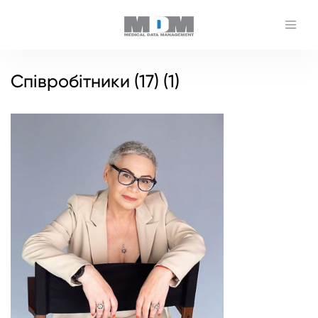
Співробітники (17) (1)