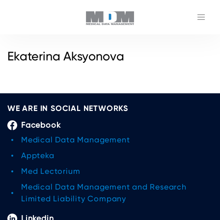
Ekaterina Aksyonova
WE ARE IN SOCIAL NETWORKS
Facebook
Medical Data Management
Appteka
Med Lectorium
Medical Data Management and Research
Limited Liability Company
Linkedin