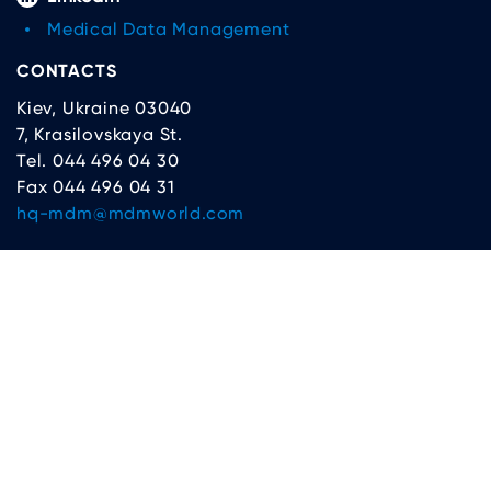
Medical Data Management
CONTACTS
Kiev, Ukraine 03040
7, Krasilovskaya St.
Tel. 044 496 04 30
Fax 044 496 04 31
hq-mdm@mdmworld.com