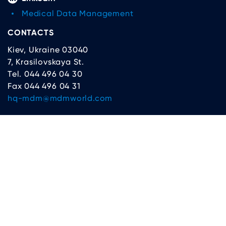
Medical Data Management
CONTACTS
Kiev, Ukraine 03040
7, Krasilovskaya St.
Tel. 044 496 04 30
Fax 044 496 04 31
hq-mdm@mdmworld.com