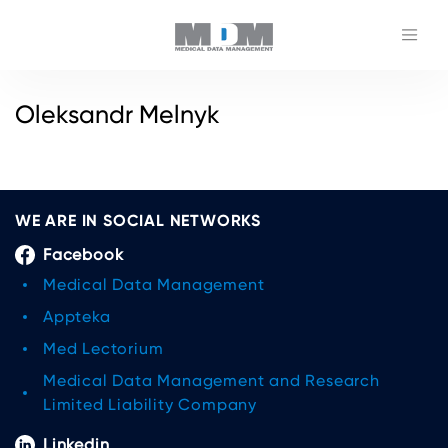
Oleksandr Melnyk
WE ARE IN SOCIAL NETWORKS
Facebook
Medical Data Management
Appteka
Med Lectorium
Medical Data Management and Research
Limited Liability Company
Linkedin