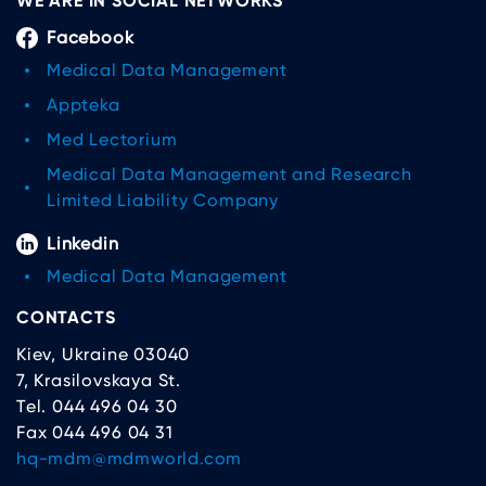
WE ARE IN SOCIAL NETWORKS
Facebook
Medical Data Management
Appteka
Med Lectorium
Medical Data Management and Research
Limited Liability Company
Linkedin
Medical Data Management
CONTACTS
Kiev, Ukraine 03040
7, Krasilovskaya St.
Tel. 044 496 04 30
Fax 044 496 04 31
hq-mdm@mdmworld.com