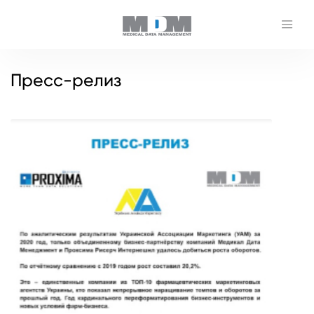
Пресс-релиз