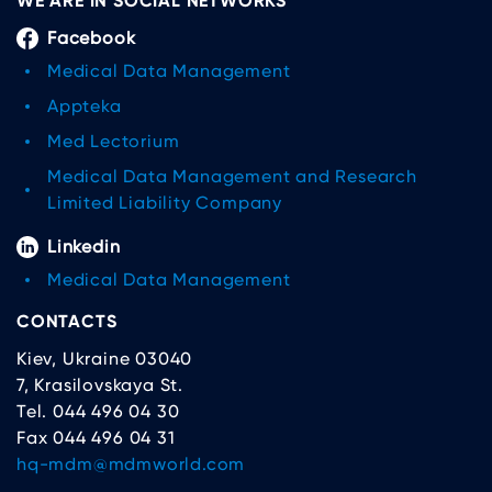
WE ARE IN SOCIAL NETWORKS
Facebook
Medical Data Management
Appteka
Med Lectorium
Medical Data Management and Research
Limited Liability Company
Linkedin
Medical Data Management
CONTACTS
Kiev, Ukraine 03040
7, Krasilovskaya St.
Tel. 044 496 04 30
Fax 044 496 04 31
hq-mdm@mdmworld.com