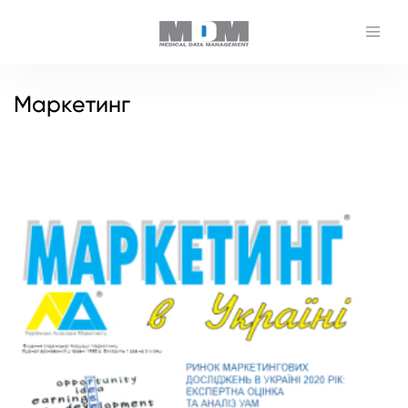
Маркетинг