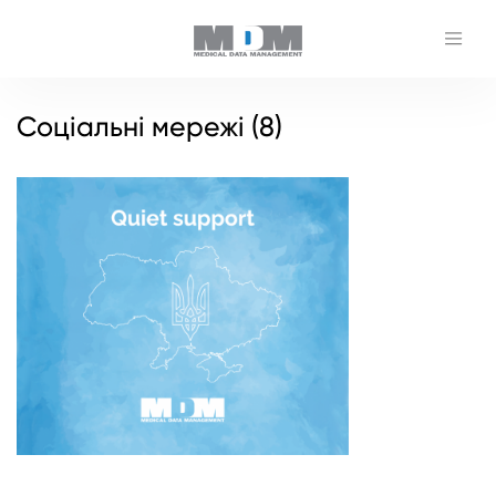
Соціальні мережі (8)