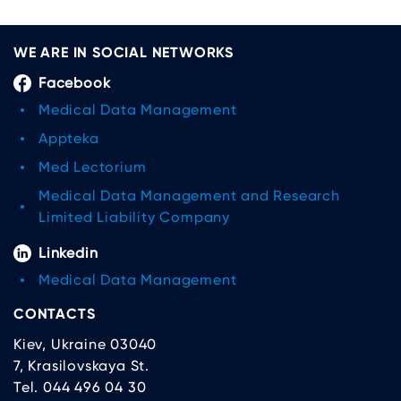
WE ARE IN SOCIAL NETWORKS
Facebook
Medical Data Management
Appteka
Med Lectorium
Medical Data Management and Research
Limited Liability Company
Linkedin
Medical Data Management
CONTACTS
Kiev, Ukraine 03040
7, Krasilovskaya St.
Tel. 044 496 04 30