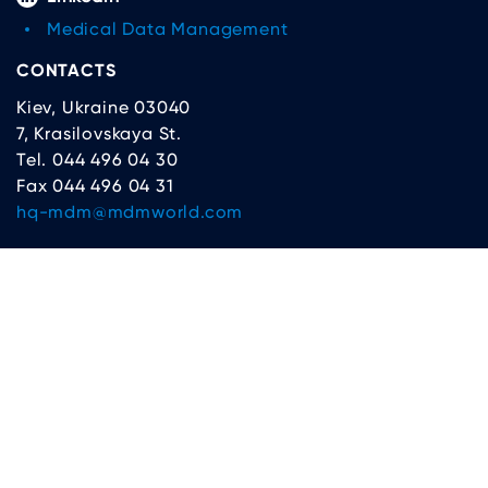
Medical Data Management
CONTACTS
Kiev, Ukraine 03040
7, Krasilovskaya St.
Tel. 044 496 04 30
Fax 044 496 04 31
hq-mdm@mdmworld.com