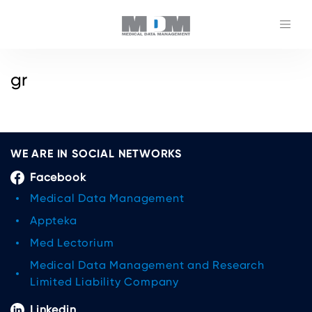
gr
WE ARE IN SOCIAL NETWORKS
Facebook
Medical Data Management
Appteka
Med Lectorium
Medical Data Management and Research
Limited Liability Company
Linkedin