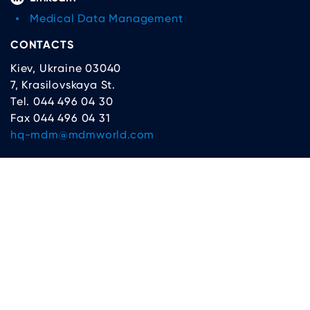
Medical Data Management
CONTACTS
Kiev, Ukraine 03040
7, Krasilovskaya St.
Tel. 044 496 04 30
Fax 044 496 04 31
hq-mdm@mdmworld.com