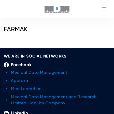
FARMAK
WE ARE IN SOCIAL NETWORKS
Facebook
Medical Data Management
Appteka
Med Lectorium
Medical Data Management and Research
Limited Liability Company
Linkedin