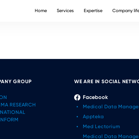
Home
Services
Expertise
Company lif
ANY GROUP
WE ARE IN SOCIAL NETW
ON
Facebook
IMA RESEARCH
Medical Data Manag
RNATIONAL
Appteka
INFORM
Med Lectorium
Medical Data Manag