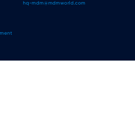
hq-mdm@mdmworld.com
ement