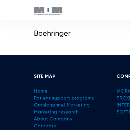
Boehringer
SITE MAP
COMP
Home
MORI
Patient support programs
PROX
Omnichannel Marketing
INTE
Marketing research
SOFT
About Company
Contacts