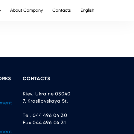
e
About Company
Contacts
English
ORKS
CONTACTS
Kiev, Ukraine 03040
7, Krasilovskaya St.
ement
Tel. 044 496 04 30
Fax 044 496 04 31
ement