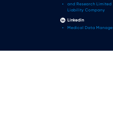
and Research Limited
Liability Company
Linkedin
Medical Data Manag