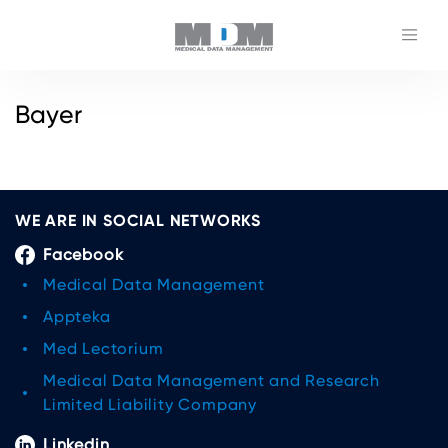
Bayer
WE ARE IN SOCIAL NETWORKS
Facebook
Medical Data Management
Appteka
Med Lectorium
Medical Data Management and Research
Limited Liability Company
Linkedin