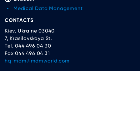
Medical Data Management
CONTACTS
Kiev, Ukraine 03040
7, Krasilovskaya St.
Tel. 044 496 04 30
Fax 044 496 04 31
hq-mdm@mdmworld.com