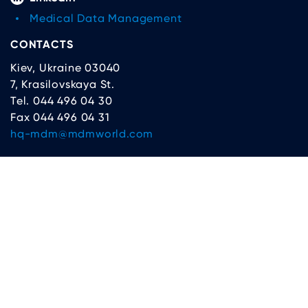
Medical Data Management
CONTACTS
Kiev, Ukraine 03040
7, Krasilovskaya St.
Tel. 044 496 04 30
Fax 044 496 04 31
hq-mdm@mdmworld.com