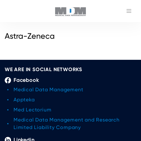
Astra-Zeneca
WE ARE IN SOCIAL NETWORKS
Facebook
Medical Data Management
Appteka
Med Lectorium
Medical Data Management and Research
Limited Liability Company
Linkedin